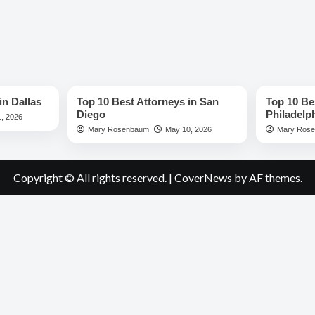
Best Lawyers
Best Lawye
in Dallas
Top 10 Best Attorneys in San
Top 10 Be
Diego
Philadelp
, 2026
Mary Rosenbaum
May 10, 2026
Mary Ros
Copyright © All rights reserved.
|
CoverNews
by AF themes.