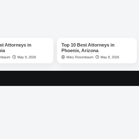
rs
Best Lawyers
st Attorneys in
Top 10 Best Attorneys in
hia
Phoenix, Arizona
enbaum
May 9, 2026
Mary Rosenbaum
May 8, 2026