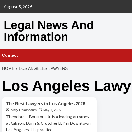
Skip
August 5, 2026
to
content
Legal News And
Information
Contact
HOME
LOS ANGELES LAWYERS
Los Angeles Lawy
Los Angeles Lawyers
The Best Lawyers in Los Angeles 2026
Mary Rosenbaum
May 4, 2026
Theodore J. Boutrous Jr. is a leading attorney
at Gibson, Dunn & Crutcher LLP in Downtown
Los Angeles. His practice...