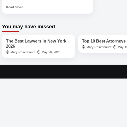
Read
Read More
more
about
The
You may have missed
Best
Best Lawyers
Best Lawyers
Lawyers
in
The Best Lawyers in New York
Top 10 Best Attorneys 
Los
2026
Mary Rosenbaum
May 11
Angeles
Mary Rosenbaum
May 26, 2026
2026