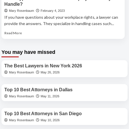
Vegas
Handle?
Respondeat
Mary Rosenbaum
February 4, 2023
Superior
If you have questions about your workplace rights, a lawyer can
Attorney:
Holding
provide the answers. They specialize in handling cases such...
Employers
Read
Read More
Accountable
more
about
What
You may have missed
Types
Best Lawyers
of
Cases
The Best Lawyers in New York 2026
Does
Mary Rosenbaum
May 26, 2026
an
Best Lawyers
Employment
Lawyer
Top 10 Best Attorneys in Dallas
Handle?
Mary Rosenbaum
May 11, 2026
Best Lawyers
Top 10 Best Attorneys in San Diego
Mary Rosenbaum
May 10, 2026
Best Lawyers