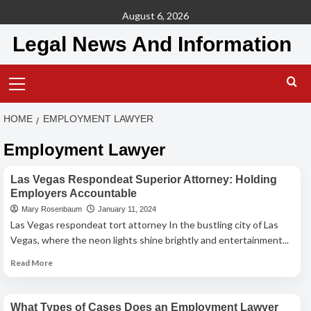
Skip
August 6, 2026
to
Legal News And Information
content
Primary
Menu
HOME
EMPLOYMENT LAWYER
Employment Lawyer
Employment Lawyer
Las Vegas Respondeat Superior Attorney: Holding
Employers Accountable
Mary Rosenbaum
January 11, 2024
Las Vegas respondeat tort attorney In the bustling city of Las
Vegas, where the neon lights shine brightly and entertainment...
Read
Read More
more
Employment Lawyer
about
Las
What Types of Cases Does an Employment Lawyer