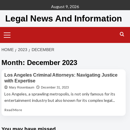
Skip
August 9, 2026
to
Legal News And Information
content
Primary
Menu
HOME
2023
DECEMBER
Month:
December 2023
Criminal Lawyer
Los Angeles Criminal Attorneys: Navigating Justice
with Expertise
Mary Rosenbaum
December 31, 2023
Los Angeles, a sprawling metropolis, is not only famous for its
entertainment industry but also known for its complex legal...
Read
Read More
more
about
Los
You may have missed