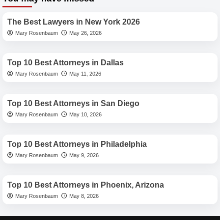
Angeles
Best Lawyers
Criminal
Attorneys:
The Best Lawyers in New York 2026
Navigating
Mary Rosenbaum
May 26, 2026
Justice
Best Lawyers
with
Expertise
Top 10 Best Attorneys in Dallas
Mary Rosenbaum
May 11, 2026
Best Lawyers
Top 10 Best Attorneys in San Diego
Mary Rosenbaum
May 10, 2026
Best Lawyers
Top 10 Best Attorneys in Philadelphia
Mary Rosenbaum
May 9, 2026
Best Lawyers
Top 10 Best Attorneys in Phoenix, Arizona
Mary Rosenbaum
May 8, 2026